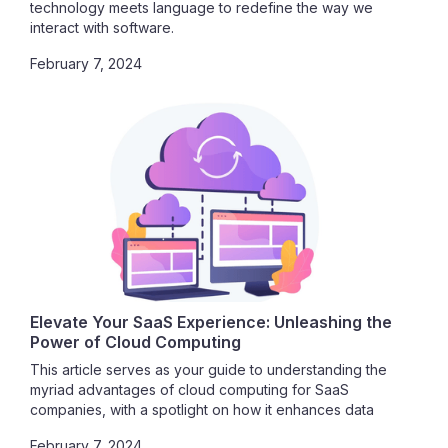
technology meets language to redefine the way we
interact with software.
February 7, 2024
Elevate Your SaaS Experience: Unleashing the
Power of Cloud Computing
This article serves as your guide to understanding the
myriad advantages of cloud computing for SaaS
companies, with a spotlight on how it enhances data
security. Join us in exploring the vast potential that awaits
February 7, 2024