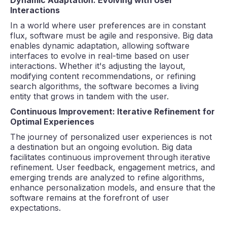
Interactions
In a world where user preferences are in constant
flux, software must be agile and responsive. Big data
enables dynamic adaptation, allowing software
interfaces to evolve in real-time based on user
interactions. Whether it's adjusting the layout,
modifying content recommendations, or refining
search algorithms, the software becomes a living
entity that grows in tandem with the user.
Continuous Improvement: Iterative Refinement for
Optimal Experiences
The journey of personalized user experiences is not
a destination but an ongoing evolution. Big data
facilitates continuous improvement through iterative
refinement. User feedback, engagement metrics, and
emerging trends are analyzed to refine algorithms,
enhance personalization models, and ensure that the
software remains at the forefront of user
expectations.