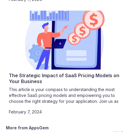
as we delve into the seamless integration of SaaS and
cloud computing.
The Strategic Impact of SaaS Pricing Models on
Your Business
This article is your compass to understanding the most
effective SaaS pricing models and empowering you to
choose the right strategy for your application. Join us as
we unravel the intricacies of SaaS pricing, guiding you
February 7, 2024
toward a path of profitability, customer satisfaction, and
sustainable growth.
More from AppsGem