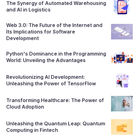
The Synergy of Automated Warehousing
and AI in Logistics
Web 3.0: The Future of the Internet and
Its Implications for Software
Development
Python's Dominance in the Programming
World: Unveiling the Advantages
Revolutionizing AI Development:
Unleashing the Power of TensorFlow
Transforming Healthcare: The Power of
Cloud Adoption
Unleashing the Quantum Leap: Quantum
Computing in Fintech