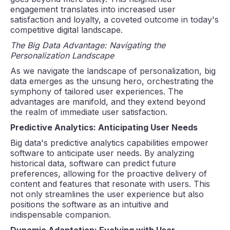
engagement translates into increased user
satisfaction and loyalty, a coveted outcome in today's
competitive digital landscape.
The Big Data Advantage: Navigating the
Personalization Landscape
As we navigate the landscape of personalization, big
data emerges as the unsung hero, orchestrating the
symphony of tailored user experiences. The
advantages are manifold, and they extend beyond
the realm of immediate user satisfaction.
Predictive Analytics: Anticipating User Needs
Big data's predictive analytics capabilities empower
software to anticipate user needs. By analyzing
historical data, software can predict future
preferences, allowing for the proactive delivery of
content and features that resonate with users. This
not only streamlines the user experience but also
positions the software as an intuitive and
indispensable companion.
Dynamic Adaptation: Evolving with User