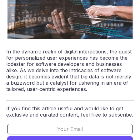
In the dynamic realm of digital interactions, the quest
for personalized user experiences has become the
lodestar for software developers and businesses
alike. As we delve into the intricacies of software
design, it becomes evident that big data is not merely
a buzzword but a catalyst for ushering in an era of
tailored, user-centric experiences.
If you find this article useful and would like to get
exclusive and curated content, feel free to subscribe.