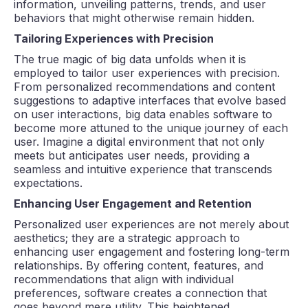
information, unveiling patterns, trends, and user
behaviors that might otherwise remain hidden.
Tailoring Experiences with Precision
The true magic of big data unfolds when it is
employed to tailor user experiences with precision.
From personalized recommendations and content
suggestions to adaptive interfaces that evolve based
on user interactions, big data enables software to
become more attuned to the unique journey of each
user. Imagine a digital environment that not only
meets but anticipates user needs, providing a
seamless and intuitive experience that transcends
expectations.
Enhancing User Engagement and Retention
Personalized user experiences are not merely about
aesthetics; they are a strategic approach to
enhancing user engagement and fostering long-term
relationships. By offering content, features, and
recommendations that align with individual
preferences, software creates a connection that
goes beyond mere utility. This heightened