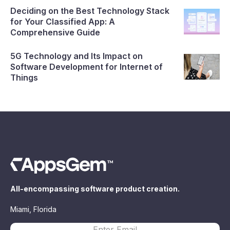
Deciding on the Best Technology Stack
for Your Classified App: A
Comprehensive Guide
5G Technology and Its Impact on
Software Development for Internet of
Things
All-encompassing software product creation.
Miami, Florida