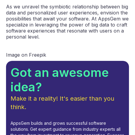
As we unravel the symbiotic relationship between big
data and personalized user experiences, envision the
possibilities that await your software. At AppsGem we
specialize in leveraging the power of big data to craft
software experiences that resonate with users on a
personal level.
Image on Freepik
Got an awesome
idea?
Make it a reality! It's easier than you
think.
AppsGem builds and grows successful software
solutions. Get expert guidance from industry experts all