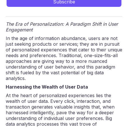
The Era of Personalization: A Paradigm Shift in User
Engagement
In the age of information abundance, users are not
just seeking products or services; they are in pursuit
of personalized experiences that cater to their unique
needs and preferences. Traditional, one-size-fits-all
approaches are giving way to a more nuanced
understanding of user behavior, and this paradigm
shift is fueled by the vast potential of big data
analytics.
Harnessing the Wealth of User Data
At the heart of personalized experiences lies the
wealth of user data. Every click, interaction, and
transaction generates valuable insights that, when
harnessed intelligently, pave the way for a deeper
understanding of individual user preferences. Big
data analytics processes this vast trove of