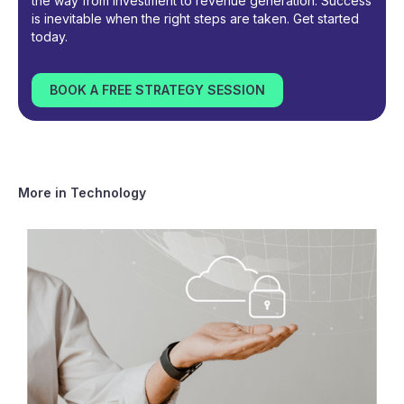
the way from investment to revenue generation. Success
is inevitable when the right steps are taken. Get started
today.
BOOK A FREE STRATEGY SESSION
More in
Technology