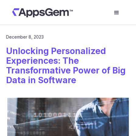
December 8, 2023
Unlocking Personalized
Experiences: The
Transformative Power of Big
Data in Software