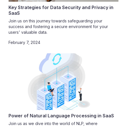
Key Strategies for Data Security and Privacy in
SaaS
Join us on this journey towards safeguarding your
success and fostering a secure environment for your
users' valuable data.
February 7, 2024
Power of Natural Language Processing in SaaS
Join us as we dive into the world of NLP, where