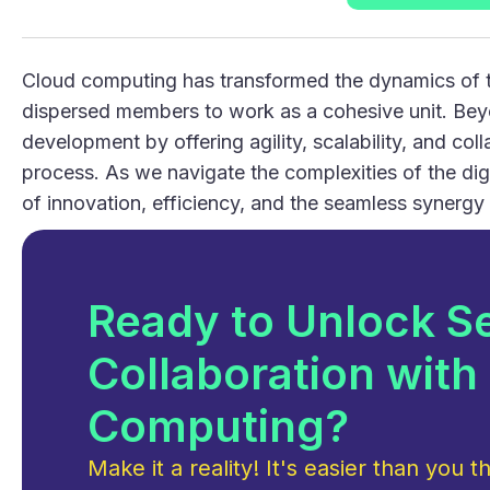
Cloud computing has transformed the dynamics of t
dispersed members to work as a cohesive unit. Beyo
development by offering agility, scalability, and co
process. As we navigate the complexities of the di
of innovation, efficiency, and the seamless synergy
Ready to Unlock S
Collaboration with
Computing?
Make it a reality! It's easier than you th