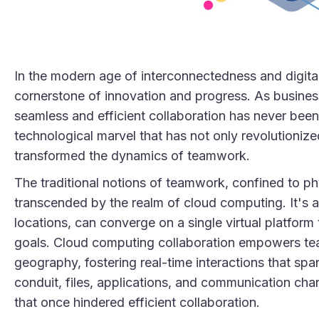
In the modern age of interconnectedness and digita
cornerstone of innovation and progress. As busines
seamless and efficient collaboration has never been
technological marvel that has not only revolutioniz
transformed the dynamics of teamwork.
The traditional notions of teamwork, confined to p
transcended by the realm of cloud computing. It's a 
locations, can converge on a single virtual platfor
goals. Cloud computing collaboration empowers team
geography, fostering real-time interactions that spa
conduit, files, applications, and communication cha
that once hindered efficient collaboration.