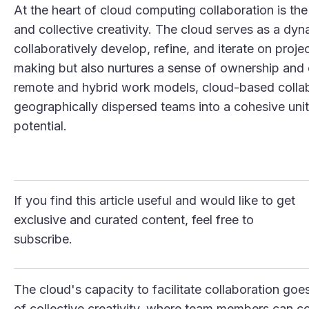
At the heart of cloud computing collaboration is the
and collective creativity. The cloud serves as a 
collaboratively develop, refine, and iterate on projec
making but also nurtures a sense of ownership and
remote and hybrid work models, cloud-based collabo
geographically dispersed teams into a cohesive unit
potential.
If you find this article useful and would like to get
exclusive and curated content, feel free to
subscribe.
The cloud's capacity to facilitate collaboration go
of collective creativity, where team members can co-c