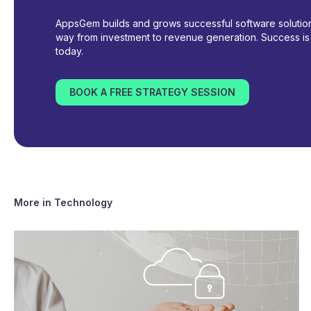
AppsGem builds and grows successful software solutions
way from investment to revenue generation. Success is i
today.
BOOK A FREE STRATEGY SESSION
More in
Technology