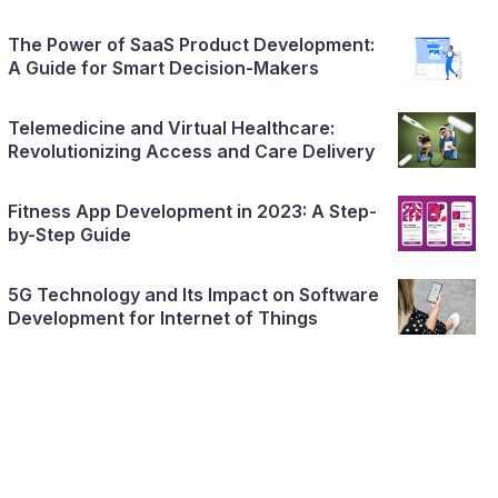
The Power of SaaS Product Development:
A Guide for Smart Decision-Makers
Telemedicine and Virtual Healthcare:
Revolutionizing Access and Care Delivery
Fitness App Development in 2023: A Step-
by-Step Guide
5G Technology and Its Impact on Software
Development for Internet of Things