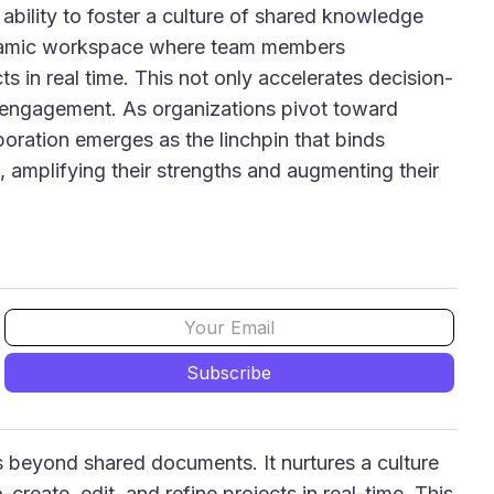
 ability to foster a culture of shared knowledge
dynamic workspace where team members
ts in real time. This not only accelerates decision-
 engagement. As organizations pivot toward
ration emerges as the linchpin that binds
, amplifying their strengths and augmenting their
es beyond shared documents. It nurtures a culture
reate, edit, and refine projects in real-time. This