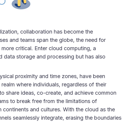
lization, collaboration has become the
ses and teams span the globe, the need for
 more critical. Enter cloud computing, a
ed data storage and processing but has also
hysical proximity and time zones, have been
realm where individuals, regardless of their
m to share ideas, co-create, and achieve common
s to break free from the limitations of
n continents and cultures. With the cloud as the
nnels seamlessly integrate, erasing the boundaries