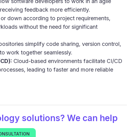
low software developers to work in an agile
receiving feedback more efficiently.
or down according to project requirements,
loads without the need for significant
sitories simplify code sharing, version control,
 to work together seamlessly.
/CD):
Cloud-based environments facilitate CI/CD
rocesses, leading to faster and more reliable
ology
solutions? We can help
CONSULTATION