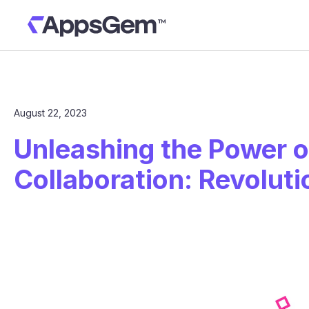
August 22, 2023
Unleashing the Power 
Collaboration: Revolut