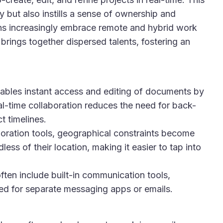
 but also instills a sense of ownership and
 increasingly embrace remote and hybrid work
rings together dispersed talents, fostering an
bles instant access and editing of documents by
l-time collaboration reduces the need for back-
 timelines.
oration tools, geographical constraints become
ss of their location, making it easier to tap into
ten include built-in communication tools,
eed for separate messaging apps or emails.
: