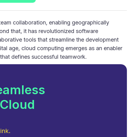
eam collaboration, enabling geographically
nd that, it has revolutionized software
llaborative tools that streamline the development
gital age, cloud computing emerges as an enabler
 that defines successful teamwork.
eamless
 Cloud
ink.