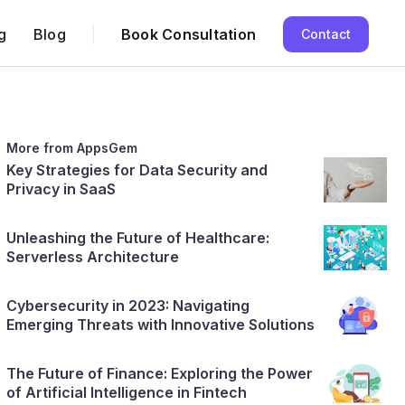
g
Blog
Book Consultation
Contact
More from AppsGem
Key Strategies for Data Security and
Privacy in SaaS
Unleashing the Future of Healthcare:
Serverless Architecture
Cybersecurity in 2023: Navigating
Emerging Threats with Innovative Solutions
The Future of Finance: Exploring the Power
of Artificial Intelligence in Fintech