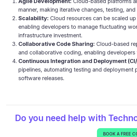
Agile Development:
Cloud-based platforms al
manner, making iterative changes, testing, and 
Scalability:
Cloud resources can be scaled up 
enabling developers to manage fluctuating work
infrastructure investment.
Collaborative Code Sharing:
Cloud-based repo
and collaborative coding, enabling developers
Continuous Integration and Deployment (CI
pipelines, automating testing and deployment p
software releases.
Do you need help with
Techn
BOOK A FREE 