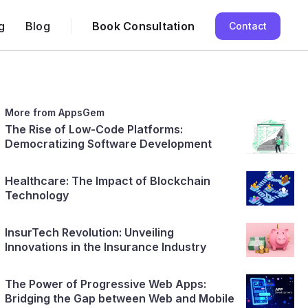
g
Blog
Book Consultation
Contact
More from AppsGem
The Rise of Low-Code Platforms:
Democratizing Software Development
Healthcare: The Impact of Blockchain
Technology
InsurTech Revolution: Unveiling
Innovations in the Insurance Industry
The Power of Progressive Web Apps:
Bridging the Gap between Web and Mobile