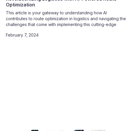
Optimization
This article is your gateway to understanding how AI
contributes to route optimization in logistics and navigating the
challenges that come with implementing this cutting-edge
technology. Join us on this journey toward unparalleled
February 7, 2024
efficiency, cost savings, and operational excellence.