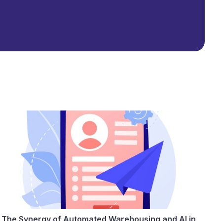
The Synergy of Automated Warehousing and AI in