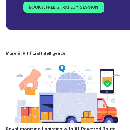
BOOK A FREE STRATEGY SESSION
More in
Artificial Intelligence
Revolutionizing Logistics with AI-Powered Route