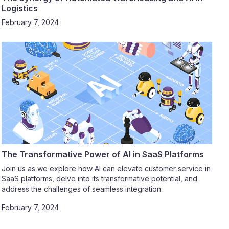
Logistics
February 7, 2024
The Transformative Power of AI in SaaS Platforms
Join us as we explore how AI can elevate customer service in
SaaS platforms, delve into its transformative potential, and
address the challenges of seamless integration.
February 7, 2024