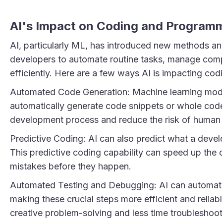
AI's Impact on Coding and Program
AI, particularly ML, has introduced new methods an
developers to automate routine tasks, manage com
efficiently. Here are a few ways AI is impacting cod
Automated Code Generation: Machine learning model
automatically generate code snippets or whole code
development process and reduce the risk of human 
Predictive Coding: AI can also predict what a develo
This predictive coding capability can speed up the
mistakes before they happen.
Automated Testing and Debugging: AI can automate 
making these crucial steps more efficient and relia
creative problem-solving and less time troubleshoot