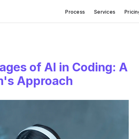
Process
Services
Pricin
ges of AI in Coding: A
m's Approach