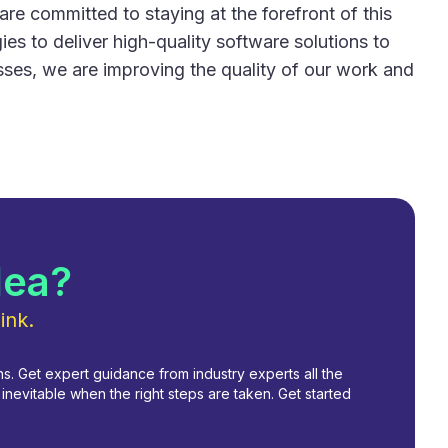
are committed to staying at the forefront of this
es to deliver high-quality software solutions to
esses, we are improving the quality of our work and
dea?
ink.
. Get expert guidance from industry experts all the
nevitable when the right steps are taken. Get started