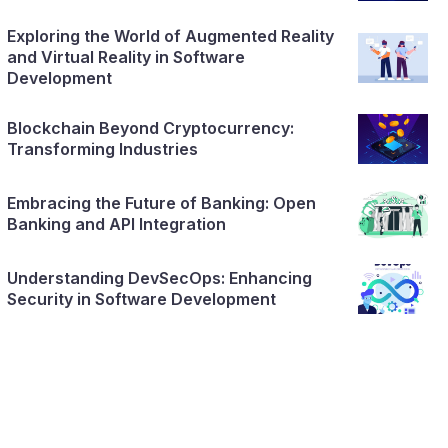
Exploring the World of Augmented Reality
and Virtual Reality in Software
Development
Blockchain Beyond Cryptocurrency:
Transforming Industries
Embracing the Future of Banking: Open
Banking and API Integration
Understanding DevSecOps: Enhancing
Security in Software Development