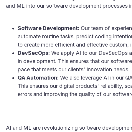
and ML into our software development processes in
Software Development:
Our team of experien
automate routine tasks, predict coding intenti
to create more efficient and effective custom, i
DevSecOps:
We apply AI to our DevSecOps appr
in development. This ensures that our software 
pace that meets our clients' innovation needs​.
QA Automation:
We also leverage AI in our Q
This ensures our digital products' reliability, s
errors and improving the quality of our software
AI and ML are revolutionizing software developmen