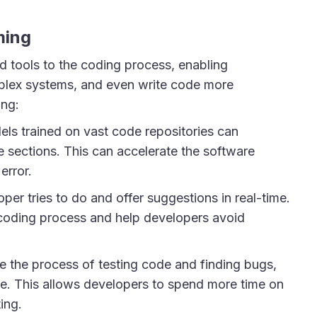
ming
d tools to the coding process, enabling
plex systems, and even write code more
ing:
s trained on vast code repositories can
 sections. This can accelerate the software
error.
per tries to do and offer suggestions in real-time.
 coding process and help developers avoid
the process of testing code and finding bugs,
ble. This allows developers to spend more time on
ing.