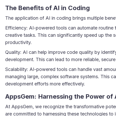
The Benefits of AI in Coding
The application of AI in coding brings multiple bene
Efficiency: AI-powered tools can automate routine 
creative tasks. This can significantly speed up th
productivity.
Quality: AI can help improve code quality by identifyi
development. This can lead to more reliable, secure
Scalability: AI-powered tools can handle vast amou
managing large, complex software systems. This can
development efforts more effectively.
AppsGem: Harnessing the Power of 
At AppsGem, we recognize the transformative poten
are committed to harnessing these technologies to i