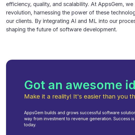
efficiency, quality, and scalability. At AppsGem, we 
revolution, harnessing the power of these technologi
our clients. By integrating AI and ML into our proc
shaping the future of software development.
Got an awesome i
Make it a reality! It's easier than you th
AppsGem builds and grows successful software solutions
way from investment to revenue generation. Success is i
today.