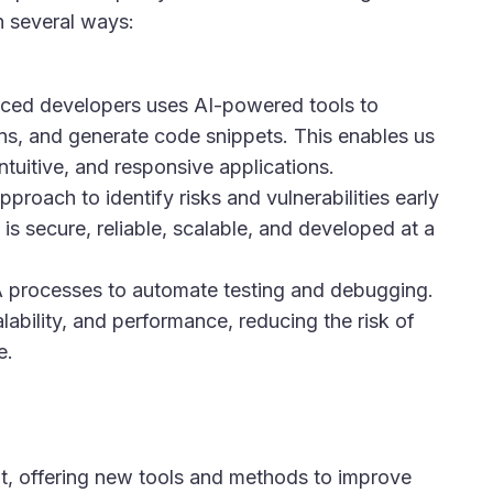
 several ways:
ced developers uses AI-powered tools to
ons, and generate code snippets. This enables us
ntuitive, and responsive applications.
oach to identify risks and vulnerabilities early
is secure, reliable, scalable, and developed at a
A processes to automate testing and debugging.
calability, and performance, reducing the risk of
​.
t, offering new tools and methods to improve