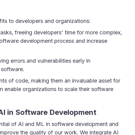
fits to developers and organizations:
tasks, freeing developers' time for more complex,
e software development process and increase
ng errors and vulnerabilities early in
 software.
nts of code, making them an invaluable asset for
 enable organizations to scale their software
AI in Software Development
tial of AI and ML in software development and
mprove the quality of our work. We integrate AI