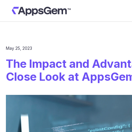
May 25, 2023
The Impact and Advanta
Close Look at AppsGe