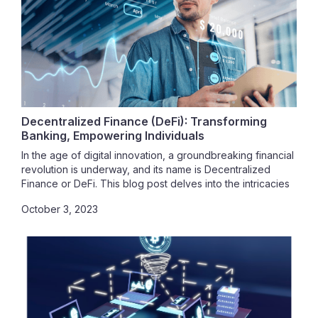
Decentralized Finance (DeFi): Transforming
Banking, Empowering Individuals
In the age of digital innovation, a groundbreaking financial
revolution is underway, and its name is Decentralized
Finance or DeFi. This blog post delves into the intricacies
of DeFi, exploring how it's reshaping the traditional
October 3, 2023
banking system, highlighting the security concerns that
accompany this transformative movement, and providing a
roadmap for those looking to embark on their DeFi
journey.