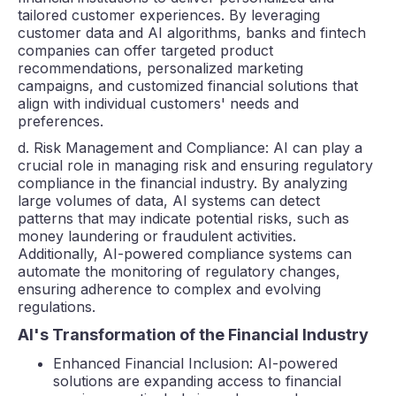
tailored customer experiences. By leveraging
customer data and AI algorithms, banks and fintech
companies can offer targeted product
recommendations, personalized marketing
campaigns, and customized financial solutions that
align with individual customers' needs and
preferences.
d. Risk Management and Compliance: AI can play a
crucial role in managing risk and ensuring regulatory
compliance in the financial industry. By analyzing
large volumes of data, AI systems can detect
patterns that may indicate potential risks, such as
money laundering or fraudulent activities.
Additionally, AI-powered compliance systems can
automate the monitoring of regulatory changes,
ensuring adherence to complex and evolving
regulations.
AI's Transformation of the Financial Industry
Enhanced Financial Inclusion: AI-powered
solutions are expanding access to financial