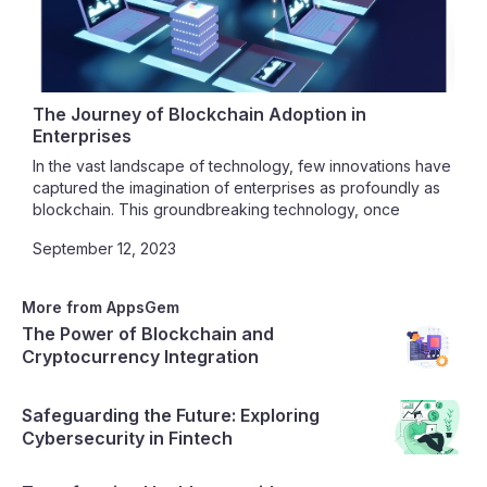
The Journey of Blockchain Adoption in
Enterprises
In the vast landscape of technology, few innovations have
captured the imagination of enterprises as profoundly as
blockchain. This groundbreaking technology, once
synonymous with cryptocurrencies like Bitcoin, has
September 12, 2023
transcended its origins to become a potent force driving
transformation across industries. In this blog post, we
embark on a journey through the realm of blockchain
More from AppsGem
adoption in enterprises, unraveling the myriad ways
The Power of Blockchain and
businesses are benefiting from this decentralized wonder,
Cryptocurrency Integration
while also navigating the challenges that come with this
transformative journey.‍
Safeguarding the Future: Exploring
Cybersecurity in Fintech