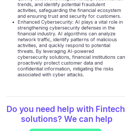
trends, and identify potential fraudulent
activities, safeguarding the financial ecosystem
and ensuring trust and security for customers.
Enhanced Cybersecurity: AI plays a vital role in
strengthening cybersecurity defenses in the
financial industry. AI algorithms can analyze
network traffic, identify patterns of malicious
activities, and quickly respond to potential
threats. By leveraging AI-powered
cybersecurity solutions, financial institutions can
proactively protect customer data and
confidential information, mitigating the risks
associated with cyber attacks.
Do you need help with
Fintech
solutions? We can help