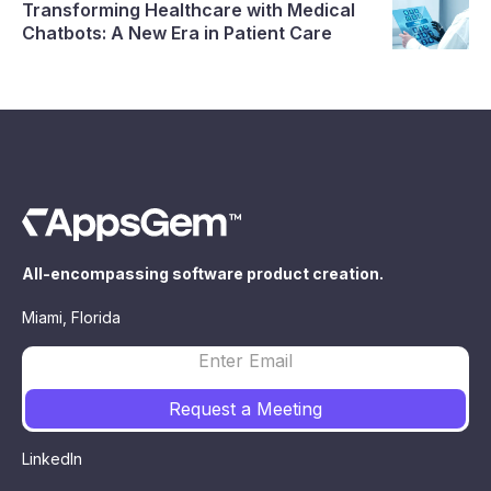
Transforming Healthcare with Medical
Chatbots: A New Era in Patient Care
All-encompassing software product creation.
Miami, Florida
LinkedIn