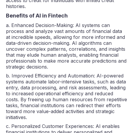
access to credit for individuals with limited credit
histories.
Benefits of AI in Fintech
a. Enhanced Decision-Making: AI systems can
process and analyze vast amounts of financial data
at incredible speeds, allowing for more informed and
data-driven decision-making. AI algorithms can
uncover complex patterns, correlations, and insights
that may elude human analysts, enabling financial
professionals to make more accurate predictions and
strategic decisions.
b. Improved Efficiency and Automation: AI-powered
systems automate labor-intensive tasks, such as data
entry, data processing, and risk assessments, leading
to increased operational efficiency and reduced
costs. By freeing up human resources from repetitive
tasks, financial institutions can redirect their efforts
toward more value-added activities and strategic
initiatives.
c. Personalized Customer Experiences: AI enables
financial institutions to deliver personalized and