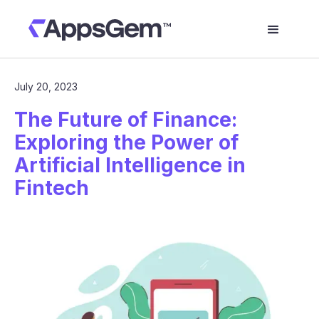
July 20, 2023
The Future of Finance:
Exploring the Power of
Artificial Intelligence in
Fintech