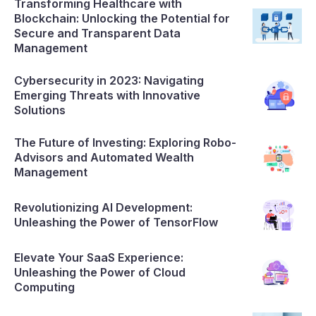
Transforming Healthcare with
Blockchain: Unlocking the Potential for
Secure and Transparent Data
Management
Cybersecurity in 2023: Navigating
Emerging Threats with Innovative
Solutions
The Future of Investing: Exploring Robo-
Advisors and Automated Wealth
Management
Revolutionizing AI Development:
Unleashing the Power of TensorFlow
Elevate Your SaaS Experience:
Unleashing the Power of Cloud
Computing