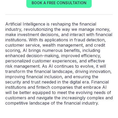
BOOK A FREE CONSULTATION
Artificial Intelligence is reshaping the financial
industry, revolutionizing the way we manage money,
make investment decisions, and interact with financial
institutions. With its applications in fraud detection,
customer service, wealth management, and credit
scoring, AI brings numerous benefits, including
enhanced decision-making, improved efficiency,
personalized customer experiences, and effective
risk management. As AI continues to evolve, it will
transform the financial landscape, driving innovation,
improving financial inclusion, and ensuring the
security and trust needed in the digital era. Financial
institutions and fintech companies that embrace AI
will be better equipped to meet the evolving needs of
customers and navigate the increasingly complex and
competitive landscape of the financial industry.