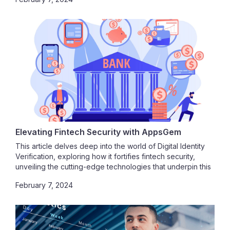
Elevating Fintech Security with AppsGem
This article delves deep into the world of Digital Identity
Verification, exploring how it fortifies fintech security,
unveiling the cutting-edge technologies that underpin this
process, and unraveling the profound impact of digital
February 7, 2024
identities on user experiences. As you navigate this
journey, you'll appreciate the pivotal role of Digital Identity
Verification.