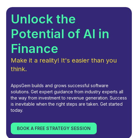
Unlock the
Potential of AI in
Finance
Make it a reality! It's easier than you
think.
AppsGem builds and grows successful software
solutions. Get expert guidance from industry experts all
the way from investment to revenue generation. Success
is inevitable when the right steps are taken. Get started
today.
BOOK A FREE STRATEGY SESSION