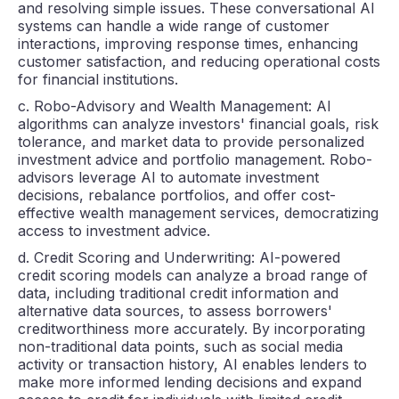
and resolving simple issues. These conversational AI
systems can handle a wide range of customer
interactions, improving response times, enhancing
customer satisfaction, and reducing operational costs
for financial institutions.
c. Robo-Advisory and Wealth Management: AI
algorithms can analyze investors' financial goals, risk
tolerance, and market data to provide personalized
investment advice and portfolio management. Robo-
advisors leverage AI to automate investment
decisions, rebalance portfolios, and offer cost-
effective wealth management services, democratizing
access to investment advice.
d. Credit Scoring and Underwriting: AI-powered
credit scoring models can analyze a broad range of
data, including traditional credit information and
alternative data sources, to assess borrowers'
creditworthiness more accurately. By incorporating
non-traditional data points, such as social media
activity or transaction history, AI enables lenders to
make more informed lending decisions and expand