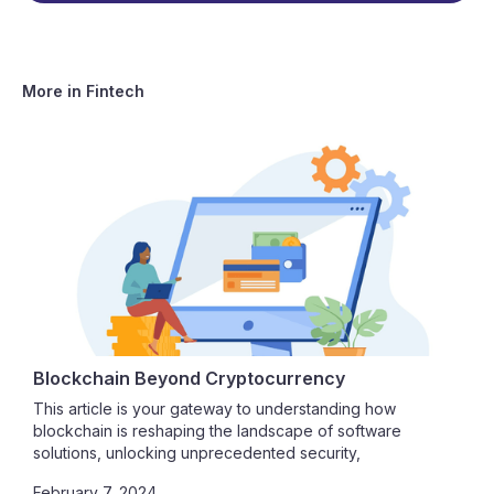
More in
Fintech
Blockchain Beyond Cryptocurrency
This article is your gateway to understanding how
blockchain is reshaping the landscape of software
solutions, unlocking unprecedented security,
transparency, and efficiency.
February 7, 2024