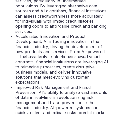
services, particularly in underserved
populations. By leveraging alternative data
sources and AI algorithms, financial institutions
can assess creditworthiness more accurately
for individuals with limited credit histories,
opening doors to affordable credit and banking
services.
Accelerated Innovation and Product
Development: AI is fueling innovation in the
financial industry, driving the development of
new products and services. From AI-powered
virtual assistants to blockchain-based smart
contracts, financial institutions are leveraging AI
to reimagine processes, create disruptive
business models, and deliver innovative
solutions that meet evolving customer
expectations.
Improved Risk Management and Fraud
Prevention: AI's ability to analyze vast amounts
of data in real-time is revolutionizing risk
management and fraud prevention in the
financial industry. AI-powered systems can
quickly detect and mitigate risks, predict market