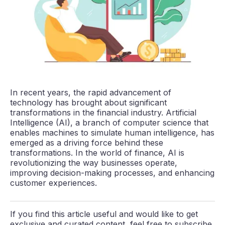
In recent years, the rapid advancement of
technology has brought about significant
transformations in the financial industry. Artificial
Intelligence (AI), a branch of computer science that
enables machines to simulate human intelligence, has
emerged as a driving force behind these
transformations. In the world of finance, AI is
revolutionizing the way businesses operate,
improving decision-making processes, and enhancing
customer experiences.
If you find this article useful and would like to get
exclusive and curated content, feel free to subscribe.