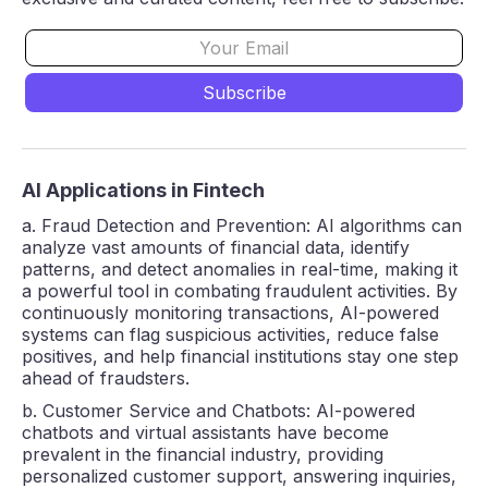
AI Applications in Fintech
a. Fraud Detection and Prevention: AI algorithms can
analyze vast amounts of financial data, identify
patterns, and detect anomalies in real-time, making it
a powerful tool in combating fraudulent activities. By
continuously monitoring transactions, AI-powered
systems can flag suspicious activities, reduce false
positives, and help financial institutions stay one step
ahead of fraudsters.
b. Customer Service and Chatbots: AI-powered
chatbots and virtual assistants have become
prevalent in the financial industry, providing
personalized customer support, answering inquiries,