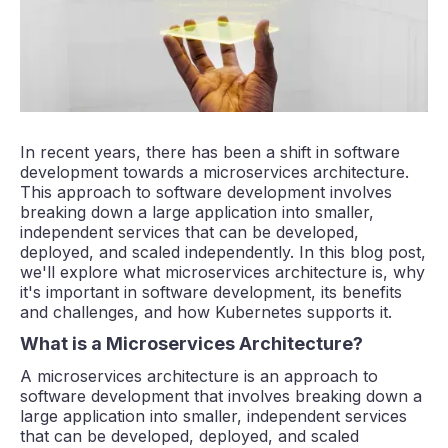
In recent years, there has been a shift in software
development towards a microservices architecture.
This approach to software development involves
breaking down a large application into smaller,
independent services that can be developed,
deployed, and scaled independently. In this blog post,
we'll explore what microservices architecture is, why
it's important in software development, its benefits
and challenges, and how Kubernetes supports it.
What is a Microservices Architecture?
A microservices architecture is an approach to
software development that involves breaking down a
large application into smaller, independent services
that can be developed, deployed, and scaled