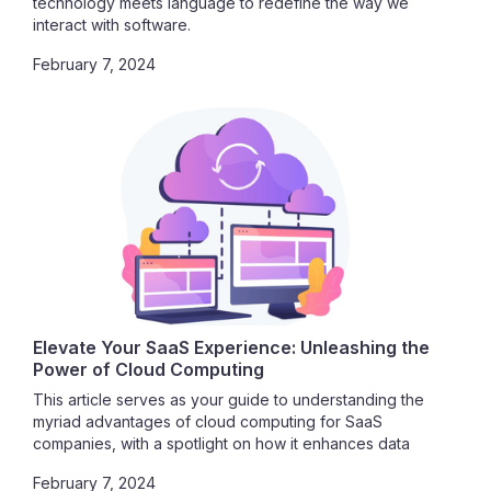
technology meets language to redefine the way we
interact with software.
February 7, 2024
Elevate Your SaaS Experience: Unleashing the
Power of Cloud Computing
This article serves as your guide to understanding the
myriad advantages of cloud computing for SaaS
companies, with a spotlight on how it enhances data
security. Join us in exploring the vast potential that awaits
February 7, 2024
as we delve into the seamless integration of SaaS and