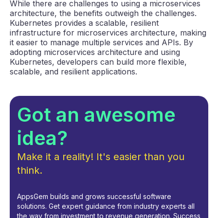
While there are challenges to using a microservices
architecture, the benefits outweigh the challenges.
Kubernetes provides a scalable, resilient
infrastructure for microservices architecture, making
it easier to manage multiple services and APIs. By
adopting microservices architecture and using
Kubernetes, developers can build more flexible,
scalable, and resilient applications.
Got an awesome
idea?
Make it a reality! It's easier than you
think.
AppsGem builds and grows successful software
solutions. Get expert guidance from industry experts all
the way from investment to revenue generation. Success