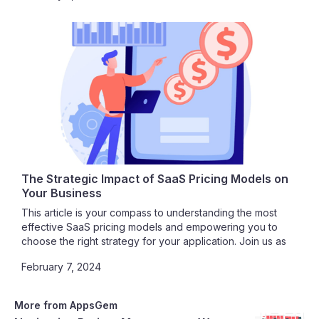
cloud computing.
The Strategic Impact of SaaS Pricing Models on
Your Business
This article is your compass to understanding the most
effective SaaS pricing models and empowering you to
choose the right strategy for your application. Join us as
we unravel the intricacies of SaaS pricing, guiding you
February 7, 2024
toward a path of profitability, customer satisfaction, and
sustainable growth.
More from AppsGem