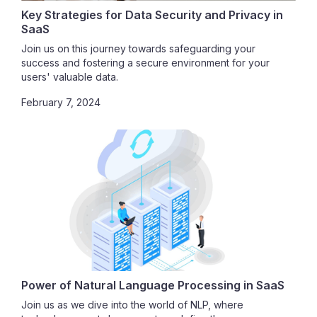
Key Strategies for Data Security and Privacy in
SaaS
Join us on this journey towards safeguarding your
success and fostering a secure environment for your
users' valuable data.
February 7, 2024
Power of Natural Language Processing in SaaS
Join us as we dive into the world of NLP, where