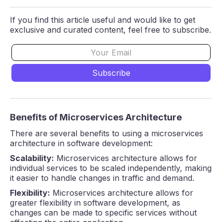
If you find this article useful and would like to get
exclusive and curated content, feel free to subscribe.
Benefits of Microservices Architecture
There are several benefits to using a microservices
architecture in software development:
Scalability:
Microservices architecture allows for
individual services to be scaled independently, making
it easier to handle changes in traffic and demand.
Flexibility:
Microservices architecture allows for
greater flexibility in software development, as
changes can be made to specific services without