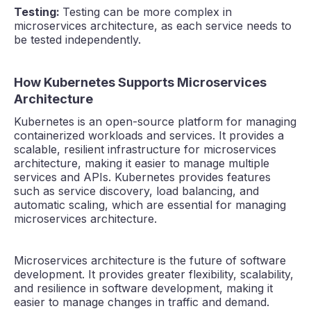
Testing:
Testing can be more complex in
microservices architecture, as each service needs to
be tested independently.
How Kubernetes Supports Microservices
Architecture
Kubernetes is an open-source platform for managing
containerized workloads and services. It provides a
scalable, resilient infrastructure for microservices
architecture, making it easier to manage multiple
services and APIs. Kubernetes provides features
such as service discovery, load balancing, and
automatic scaling, which are essential for managing
microservices architecture.
Microservices architecture is the future of software
development. It provides greater flexibility, scalability,
and resilience in software development, making it
easier to manage changes in traffic and demand.