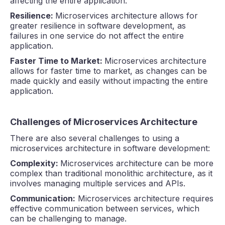
affecting the entire application.
Resilience:
Microservices architecture allows for
greater resilience in software development, as
failures in one service do not affect the entire
application.
Faster Time to Market:
Microservices architecture
allows for faster time to market, as changes can be
made quickly and easily without impacting the entire
application.
Challenges of Microservices Architecture
There are also several challenges to using a
microservices architecture in software development:
Complexity:
Microservices architecture can be more
complex than traditional monolithic architecture, as it
involves managing multiple services and APIs.
Communication:
Microservices architecture requires
effective communication between services, which
can be challenging to manage.