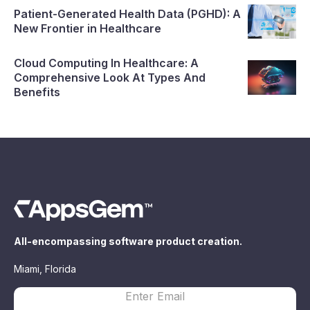
Patient-Generated Health Data (PGHD): A
New Frontier in Healthcare
Cloud Computing In Healthcare: A
Comprehensive Look At Types And
Benefits
All-encompassing software product creation.
Miami, Florida