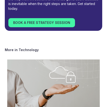
is inevitable when the right steps are taken. Get started
today.
BOOK A FREE STRATEGY SESSION
More in
Technology