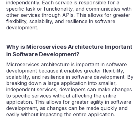
independently. Each service is responsible for a
specific task or functionality, and communicates with
other services through APIs. This allows for greater
flexibility, scalability, and resilience in software
development.
Why is Microservices Architecture Important
in Software Development?
Microservices architecture is important in software
development because it enables greater flexibility,
scalability, and resilience in software development. By
breaking down a large application into smaller,
independent services, developers can make changes
to specific services without affecting the entire
application. This allows for greater agility in software
development, as changes can be made quickly and
easily without impacting the entire application.