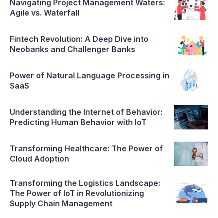
Navigating Project Management Waters:
Agile vs. Waterfall
Fintech Revolution: A Deep Dive into
Neobanks and Challenger Banks
Power of Natural Language Processing in
SaaS
Understanding the Internet of Behavior:
Predicting Human Behavior with IoT
Transforming Healthcare: The Power of
Cloud Adoption
Transforming the Logistics Landscape:
The Power of IoT in Revolutionizing
Supply Chain Management