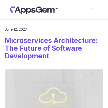
June 12, 2023
Microservices Architecture:
The Future of Software
Development