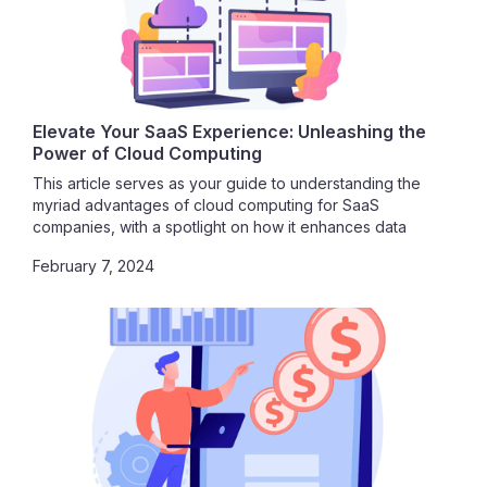
Elevate Your SaaS Experience: Unleashing the
Power of Cloud Computing
This article serves as your guide to understanding the
myriad advantages of cloud computing for SaaS
companies, with a spotlight on how it enhances data
security. Join us in exploring the vast potential that awaits
February 7, 2024
as we delve into the seamless integration of SaaS and
cloud computing.