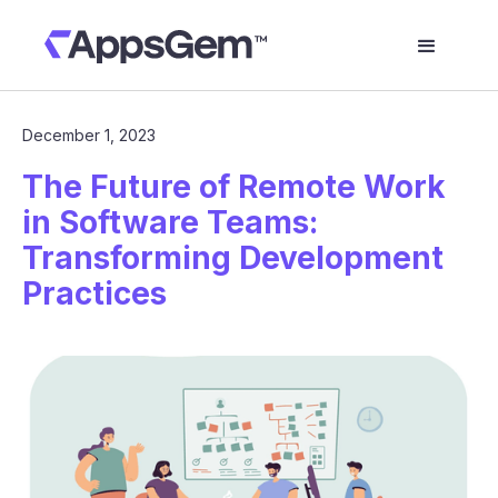
December 1, 2023
The Future of Remote Work
in Software Teams:
Transforming Development
Practices