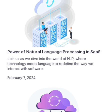
Power of Natural Language Processing in SaaS
Join us as we dive into the world of NLP, where
technology meets language to redefine the way we
interact with software.
February 7, 2024