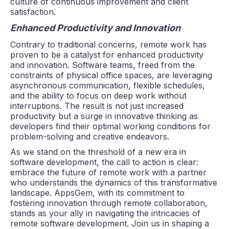
culture of continuous improvement and client
satisfaction.
Enhanced Productivity and Innovation
Contrary to traditional concerns, remote work has
proven to be a catalyst for enhanced productivity
and innovation. Software teams, freed from the
constraints of physical office spaces, are leveraging
asynchronous communication, flexible schedules,
and the ability to focus on deep work without
interruptions. The result is not just increased
productivity but a surge in innovative thinking as
developers find their optimal working conditions for
problem-solving and creative endeavors.
As we stand on the threshold of a new era in
software development, the call to action is clear:
embrace the future of remote work with a partner
who understands the dynamics of this transformative
landscape. AppsGem, with its commitment to
fostering innovation through remote collaboration,
stands as your ally in navigating the intricacies of
remote software development. Join us in shaping a