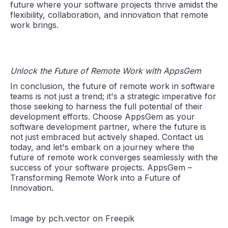
future where your software projects thrive amidst the
flexibility, collaboration, and innovation that remote
work brings.
Unlock the Future of Remote Work with AppsGem
In conclusion, the future of remote work in software
teams is not just a trend; it's a strategic imperative for
those seeking to harness the full potential of their
development efforts. Choose AppsGem as your
software development partner, where the future is
not just embraced but actively shaped. Contact us
today, and let's embark on a journey where the
future of remote work converges seamlessly with the
success of your software projects. AppsGem –
Transforming Remote Work into a Future of
Innovation.
Image by pch.vector on Freepik