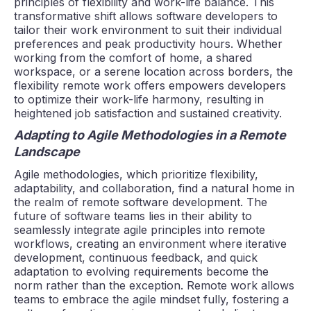
principles of flexibility and work-life balance. This
transformative shift allows software developers to
tailor their work environment to suit their individual
preferences and peak productivity hours. Whether
working from the comfort of home, a shared
workspace, or a serene location across borders, the
flexibility remote work offers empowers developers
to optimize their work-life harmony, resulting in
heightened job satisfaction and sustained creativity.
Adapting to Agile Methodologies in a Remote
Landscape
Agile methodologies, which prioritize flexibility,
adaptability, and collaboration, find a natural home in
the realm of remote software development. The
future of software teams lies in their ability to
seamlessly integrate agile principles into remote
workflows, creating an environment where iterative
development, continuous feedback, and quick
adaptation to evolving requirements become the
norm rather than the exception. Remote work allows
teams to embrace the agile mindset fully, fostering a