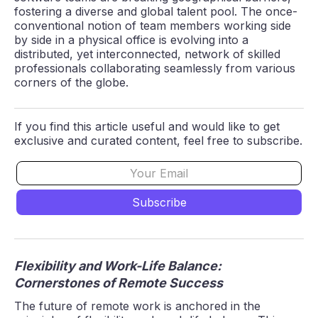
fostering a diverse and global talent pool. The once-
conventional notion of team members working side
by side in a physical office is evolving into a
distributed, yet interconnected, network of skilled
professionals collaborating seamlessly from various
corners of the globe.
If you find this article useful and would like to get
exclusive and curated content, feel free to subscribe.
Flexibility and Work-Life Balance:
Cornerstones of Remote Success
The future of remote work is anchored in the