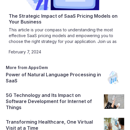
The Strategic Impact of SaaS Pricing Models on
Your Business
This article is your compass to understanding the most
effective SaaS pricing models and empowering you to
choose the right strategy for your application. Join us as
we unravel the intricacies of SaaS pricing, guiding you
February 7, 2024
toward a path of profitability, customer satisfaction, and
sustainable growth.
More from AppsGem
Power of Natural Language Processing in
SaaS
5G Technology and Its Impact on
Software Development for Internet of
Things
Transforming Healthcare, One Virtual
Visit at a Time