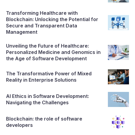
Transforming Healthcare with
Blockchain: Unlocking the Potential for
Secure and Transparent Data
Management
Unveiling the Future of Healthcare:
Personalized Medicine and Genomics in
the Age of Software Development
The Transformative Power of Mixed
Reality in Enterprise Solutions
AI Ethics in Software Development:
Navigating the Challenges
Blockchain: the role of software
developers