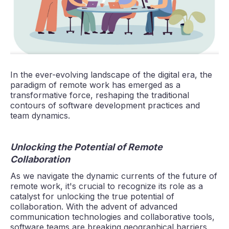
In the ever-evolving landscape of the digital era, the
paradigm of remote work has emerged as a
transformative force, reshaping the traditional
contours of software development practices and
team dynamics.
Unlocking the Potential of Remote
Collaboration
As we navigate the dynamic currents of the future of
remote work, it's crucial to recognize its role as a
catalyst for unlocking the true potential of
collaboration. With the advent of advanced
communication technologies and collaborative tools,
software teams are breaking geographical barriers,