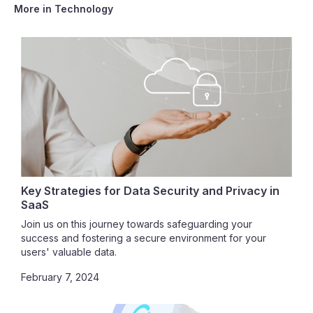
More in
Technology
Key Strategies for Data Security and Privacy in
SaaS
Join us on this journey towards safeguarding your
success and fostering a secure environment for your
users' valuable data.
February 7, 2024