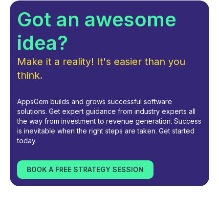
Got an awesome
idea?
Make it a reality! It's easier than you
think.
AppsGem builds and grows successful software
solutions. Get expert guidance from industry experts all
the way from investment to revenue generation. Success
is inevitable when the right steps are taken. Get started
today.
BOOK A FREE STRATEGY SESSION