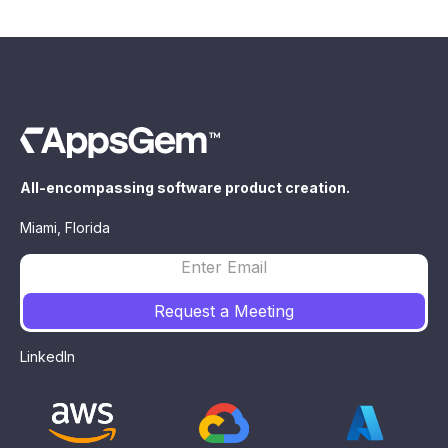
All-encompassing software product creation.
Miami, Florida
LinkedIn