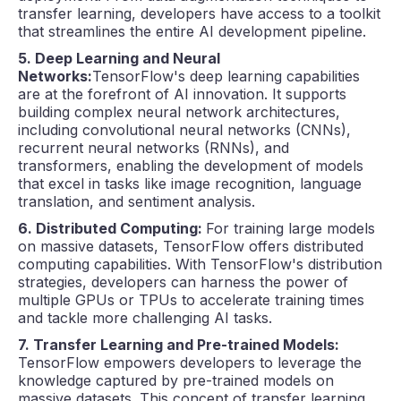
transfer learning, developers have access to a toolkit
that streamlines the entire AI development pipeline.
5. Deep Learning and Neural
Networks:
TensorFlow's deep learning capabilities
are at the forefront of AI innovation. It supports
building complex neural network architectures,
including convolutional neural networks (CNNs),
recurrent neural networks (RNNs), and
transformers, enabling the development of models
that excel in tasks like image recognition, language
translation, and sentiment analysis.
6. Distributed Computing:
For training large models
on massive datasets, TensorFlow offers distributed
computing capabilities. With TensorFlow's distribution
strategies, developers can harness the power of
multiple GPUs or TPUs to accelerate training times
and tackle more challenging AI tasks.
7. Transfer Learning and Pre-trained Models:
TensorFlow empowers developers to leverage the
knowledge captured by pre-trained models on
massive datasets. This concept of transfer learning