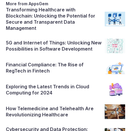
importance of ensuring data security
More from AppsGem
Transforming Healthcare with
Blockchain: Unlocking the Potential for
Secure and Transparent Data
Management
5G and Internet of Things: Unlocking New
Possibilities in Software Development
Financial Compliance: The Rise of
RegTech in Fintech
Exploring the Latest Trends in Cloud
Computing for 2024
How Telemedicine and Telehealth Are
Revolutionizing Healthcare
Cybersecurity and Data Protection: