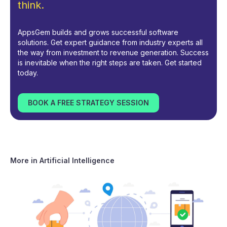
think.
AppsGem builds and grows successful software
solutions. Get expert guidance from industry experts all
the way from investment to revenue generation. Success
is inevitable when the right steps are taken. Get started
today.
BOOK A FREE STRATEGY SESSION
More in
Artificial Intelligence