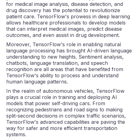
for medical image analysis, disease detection, and
drug discovery has the potential to revolutionize
patient care. TensorFlow's prowess in deep learning
allows healthcare professionals to develop models
that can interpret medical images, predict disease
outcomes, and even assist in drug development.
Moreover, TensorFlow's role in enabling natural
language processing has brought AI-driven language
understanding to new heights. Sentiment analysis,
chatbots, language translation, and speech
recognition are all areas that have benefited from
TensorFlow's ability to process and understand
human language patterns.
In the realm of autonomous vehicles, TensorFlow
plays a crucial role in training and deploying AI
models that power self-driving cars. From
recognizing pedestrians and road signs to making
split-second decisions in complex traffic scenarios,
TensorFlow's advanced capabilities are paving the
way for safer and more efficient transportation
systems.