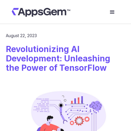
August 22, 2023
Revolutionizing AI
Development: Unleashing
the Power of TensorFlow