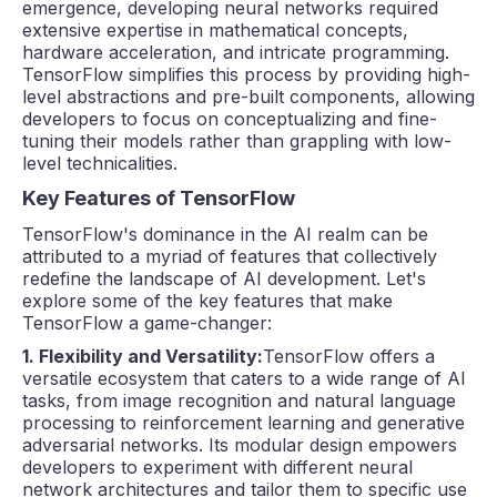
emergence, developing neural networks required
extensive expertise in mathematical concepts,
hardware acceleration, and intricate programming.
TensorFlow simplifies this process by providing high-
level abstractions and pre-built components, allowing
developers to focus on conceptualizing and fine-
tuning their models rather than grappling with low-
level technicalities.
Key Features of TensorFlow
TensorFlow's dominance in the AI realm can be
attributed to a myriad of features that collectively
redefine the landscape of AI development. Let's
explore some of the key features that make
TensorFlow a game-changer:
1. Flexibility and Versatility:
TensorFlow offers a
versatile ecosystem that caters to a wide range of AI
tasks, from image recognition and natural language
processing to reinforcement learning and generative
adversarial networks. Its modular design empowers
developers to experiment with different neural
network architectures and tailor them to specific use