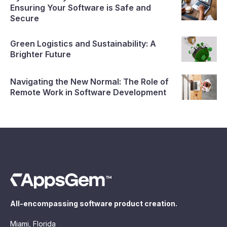
Ensuring Your Software is Safe and
Secure
Green Logistics and Sustainability: A
Brighter Future
Navigating the New Normal: The Role of
Remote Work in Software Development
All-encompassing software product creation.
Miami, Florida