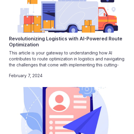
Revolutionizing Logistics with AI-Powered Route
Optimization
This article is your gateway to understanding how AI
contributes to route optimization in logistics and navigating
the challenges that come with implementing this cutting-
edge technology. Join us on this journey toward
February 7, 2024
unparalleled efficiency, cost savings, and operational
excellence.