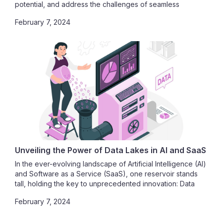
potential, and address the challenges of seamless
integration.
February 7, 2024
Unveiling the Power of Data Lakes in AI and SaaS
In the ever-evolving landscape of Artificial Intelligence (AI)
and Software as a Service (SaaS), one reservoir stands
tall, holding the key to unprecedented innovation: Data
Lakes. As we embark on this journey, we unravel the
February 7, 2024
profound impact of data lakes on AI model training, their
pivotal role in shaping SaaS platforms, and the paramount