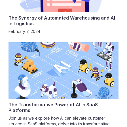
The Synergy of Automated Warehousing and AI
in Logistics
February 7, 2024
The Transformative Power of AI in SaaS
Platforms
Join us as we explore how AI can elevate customer
service in SaaS platforms, delve into its transformative