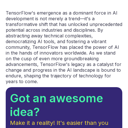
TensorFlow's emergence as a dominant force in AI
development is not merely a trend—it's a
transformative shift that has unlocked unprecedented
potential across industries and disciplines. By
abstracting away technical complexities,
democratizing AI tools, and fostering a vibrant
community, TensorFlow has placed the power of AI
in the hands of innovators worldwide. As we stand
on the cusp of even more groundbreaking
advancements, TensorFlow's legacy as a catalyst for
change and progress in the AI landscape is bound to
endure, shaping the trajectory of technology for
years to come.
Got an awesome
idea?
Make it a reality! It's easier than you