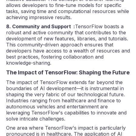
allows developers to fine-tune models for specific
tasks, saving time and computational resources while
achieving impressive results.
8. Community and Support :
TensorFlow boasts a
robust and active community that contributes to the
development of new features, libraries, and tutorials.
This community-driven approach ensures that
developers have access to a wealth of resources and
best practices, fostering collaboration and
knowledge-sharing.
The Impact of TensorFlow: Shaping the Future
The impact of TensorFlow extends far beyond the
boundaries of AI development—it is instrumental in
shaping the very fabric of our technological future.
Industries ranging from healthcare and finance to
autonomous vehicles and entertainment are
leveraging TensorFlow's capabilities to innovate and
solve intricate challenges.
One area where TensorFlow's impact is particularly
pronounced is in healthcare. The application of AI