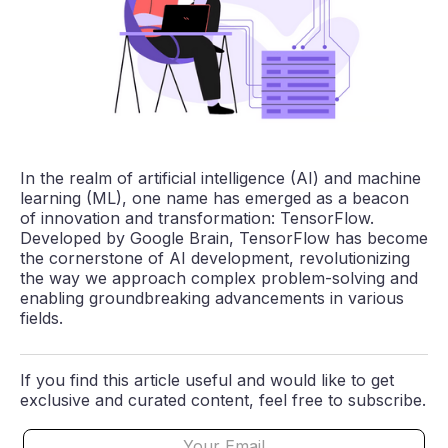
In the realm of artificial intelligence (AI) and machine
learning (ML), one name has emerged as a beacon
of innovation and transformation: TensorFlow.
Developed by Google Brain, TensorFlow has become
the cornerstone of AI development, revolutionizing
the way we approach complex problem-solving and
enabling groundbreaking advancements in various
fields.
If you find this article useful and would like to get
exclusive and curated content, feel free to subscribe.