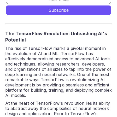
The TensorFlow Revolution: Unleashing AI's
Potential
The rise of TensorFlow marks a pivotal moment in
the evolution of AI and ML. TensorFlow has
effectively democratized access to advanced AI tools
and techniques, allowing researchers, developers,
and organizations of all sizes to tap into the power of
deep learning and neural networks. One of the most
remarkable ways TensorFlow is revolutionizing AI
development is by providing a seamless and efficient
platform for building, training, and deploying complex
AI models.
At the heart of TensorFlow's revolution lies its ability
to abstract away the complexities of neural network
design and optimization. Prior to TensorFlow's