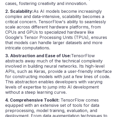
cases, fostering creativity and innovation.
2. Scalability:
As AI models become increasingly
complex and data-intensive, scalability becomes a
critical concern. TensorFlow's ability to seamlessly
scale across different hardware platforms, from
CPUs and GPUs to specialized hardware like
Google's Tensor Processing Units (TPUs), ensures
that models can handle larger datasets and more
intricate computations.
3. Abstraction and Ease of Use:
TensorFlow
abstracts away much of the technical complexity
involved in building neural networks. Its high-level
APIs, such as Keras, provide a user-friendly interface
for constructing models with just a few lines of code.
This abstraction enables developers with varying
levels of expertise to jump into AI development
without a steep learning curve.
4. Comprehensive Toolkit:
TensorFlow comes
equipped with an extensive set of tools for data
preprocessing, model training, evaluation, and
deployment. From data augmentation techniques to