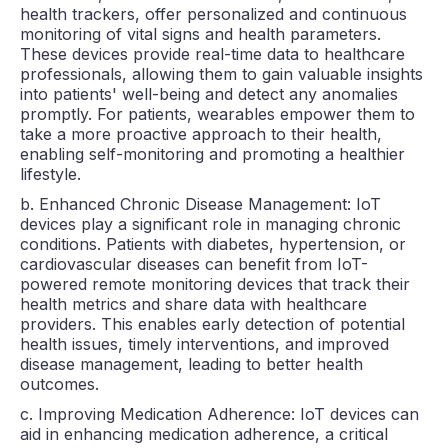
health trackers, offer personalized and continuous
monitoring of vital signs and health parameters.
These devices provide real-time data to healthcare
professionals, allowing them to gain valuable insights
into patients' well-being and detect any anomalies
promptly. For patients, wearables empower them to
take a more proactive approach to their health,
enabling self-monitoring and promoting a healthier
lifestyle.
b. Enhanced Chronic Disease Management: IoT
devices play a significant role in managing chronic
conditions. Patients with diabetes, hypertension, or
cardiovascular diseases can benefit from IoT-
powered remote monitoring devices that track their
health metrics and share data with healthcare
providers. This enables early detection of potential
health issues, timely interventions, and improved
disease management, leading to better health
outcomes.
c. Improving Medication Adherence: IoT devices can
aid in enhancing medication adherence, a critical