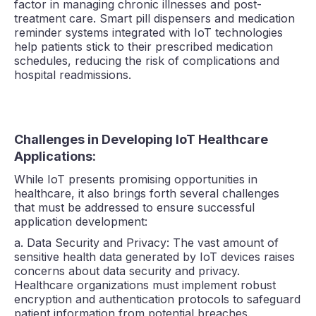
factor in managing chronic illnesses and post-
treatment care. Smart pill dispensers and medication
reminder systems integrated with IoT technologies
help patients stick to their prescribed medication
schedules, reducing the risk of complications and
hospital readmissions.
Challenges in Developing IoT Healthcare
Applications:
While IoT presents promising opportunities in
healthcare, it also brings forth several challenges
that must be addressed to ensure successful
application development:
a. Data Security and Privacy: The vast amount of
sensitive health data generated by IoT devices raises
concerns about data security and privacy.
Healthcare organizations must implement robust
encryption and authentication protocols to safeguard
patient information from potential breaches.