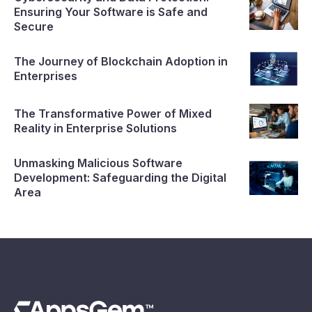
Ensuring Your Software is Safe and
Secure
The Journey of Blockchain Adoption in
Enterprises
The Transformative Power of Mixed
Reality in Enterprise Solutions
Unmasking Malicious Software
Development: Safeguarding the Digital
Area