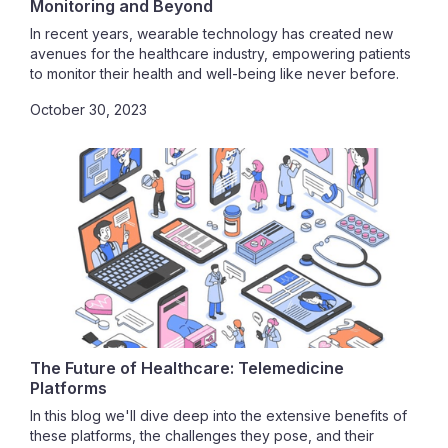
Monitoring and Beyond
In recent years, wearable technology has created new
avenues for the healthcare industry, empowering patients
to monitor their health and well-being like never before.
Wearable health tech is a game-changer, providing
October 30, 2023
remote care and revolutionizing the traditional healthcare
model.
The Future of Healthcare: Telemedicine
Platforms
In this blog we'll dive deep into the extensive benefits of
these platforms, the challenges they pose, and their