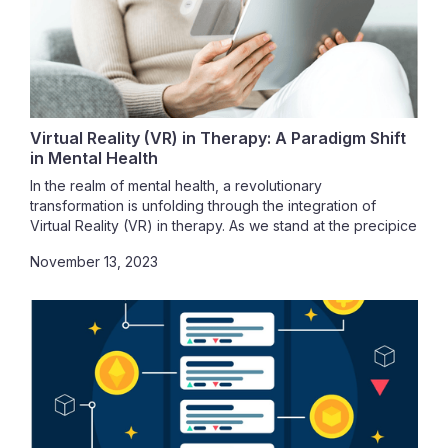
Virtual Reality (VR) in Therapy: A Paradigm Shift
in Mental Health
In the realm of mental health, a revolutionary
transformation is unfolding through the integration of
Virtual Reality (VR) in therapy. As we stand at the precipice
of this groundbreaking development, it's imperative to
November 13, 2023
understand the profound impact VR is having on
therapeutic settings. Whether you are a mental health
professional eager to explore the untapped potential of
VR or an individual seeking innovative and effective
therapeutic solutions, you are about to embark on a
journey that transcends traditional methods. This article
delves into the world of VR in therapy, unraveling the
ways in which VR is reshaping therapeutic landscapes,
elucidating the myriad benefits it offers over traditional
methods, and exploring the accessibility of VR therapy for