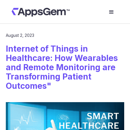
August 2, 2023
Internet of Things in
Healthcare: How Wearables
and Remote Monitoring are
Transforming Patient
Outcomes"