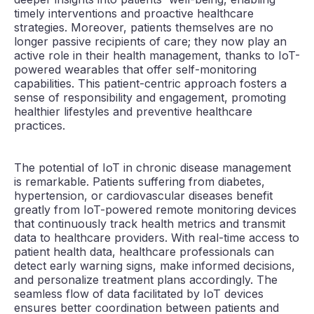
timely interventions and proactive healthcare
strategies. Moreover, patients themselves are no
longer passive recipients of care; they now play an
active role in their health management, thanks to IoT-
powered wearables that offer self-monitoring
capabilities. This patient-centric approach fosters a
sense of responsibility and engagement, promoting
healthier lifestyles and preventive healthcare
practices.
The potential of IoT in chronic disease management
is remarkable. Patients suffering from diabetes,
hypertension, or cardiovascular diseases benefit
greatly from IoT-powered remote monitoring devices
that continuously track health metrics and transmit
data to healthcare providers. With real-time access to
patient health data, healthcare professionals can
detect early warning signs, make informed decisions,
and personalize treatment plans accordingly. The
seamless flow of data facilitated by IoT devices
ensures better coordination between patients and