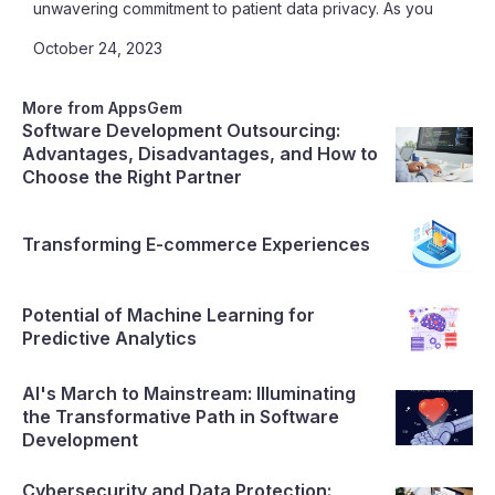
unwavering commitment to patient data privacy. As you
reach the end of this article, not only will you recognize
October 24, 2023
the indispensable role of Telemedicine Platforms, but
you'll also discover the perfect partner to bring your
healthcare innovations to life
More from AppsGem
Software Development Outsourcing:
Advantages, Disadvantages, and How to
Choose the Right Partner
Transforming E-commerce Experiences
Potential of Machine Learning for
Predictive Analytics
AI's March to Mainstream: Illuminating
the Transformative Path in Software
Development
Cybersecurity and Data Protection: