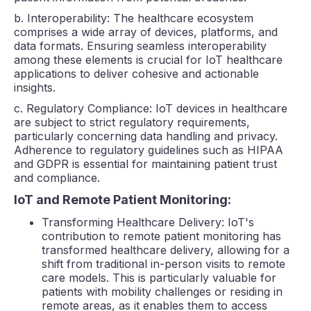
b. Interoperability: The healthcare ecosystem
comprises a wide array of devices, platforms, and
data formats. Ensuring seamless interoperability
among these elements is crucial for IoT healthcare
applications to deliver cohesive and actionable
insights.
c. Regulatory Compliance: IoT devices in healthcare
are subject to strict regulatory requirements,
particularly concerning data handling and privacy.
Adherence to regulatory guidelines such as HIPAA
and GDPR is essential for maintaining patient trust
and compliance.
IoT and Remote Patient Monitoring:
Transforming Healthcare Delivery: IoT's
contribution to remote patient monitoring has
transformed healthcare delivery, allowing for a
shift from traditional in-person visits to remote
care models. This is particularly valuable for
patients with mobility challenges or residing in
remote areas, as it enables them to access