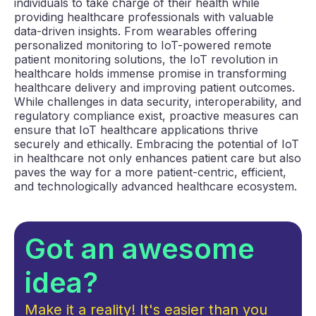
individuals to take charge of their health while
providing healthcare professionals with valuable
data-driven insights. From wearables offering
personalized monitoring to IoT-powered remote
patient monitoring solutions, the IoT revolution in
healthcare holds immense promise in transforming
healthcare delivery and improving patient outcomes.
While challenges in data security, interoperability, and
regulatory compliance exist, proactive measures can
ensure that IoT healthcare applications thrive
securely and ethically. Embracing the potential of IoT
in healthcare not only enhances patient care but also
paves the way for a more patient-centric, efficient,
and technologically advanced healthcare ecosystem.
Got an awesome
idea?
Make it a reality! It's easier than you