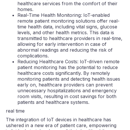
healthcare services from the comfort of their
homes.
Real-Time Health Monitoring: IoT-enabled
remote patient monitoring solutions offer real-
time health data, including vital signs, glucose
levels, and other health metrics. This data is
transmitted to healthcare providers in real-time,
allowing for early intervention in case of
abnormal readings and reducing the risk of
complications.
Reducing Healthcare Costs: IoT-driven remote
patient monitoring has the potential to reduce
healthcare costs significantly. By remotely
monitoring patients and detecting health issues
early on, healthcare providers can prevent
unnecessary hospitalizations and emergency
room visits, resulting in cost savings for both
patients and healthcare systems.
real time
The integration of IoT devices in healthcare has
ushered in a new era of patient care, empowering