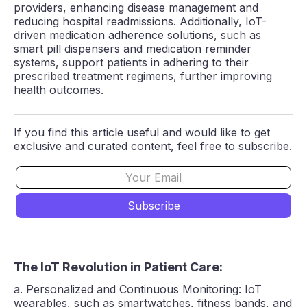
providers, enhancing disease management and
reducing hospital readmissions. Additionally, IoT-
driven medication adherence solutions, such as
smart pill dispensers and medication reminder
systems, support patients in adhering to their
prescribed treatment regimens, further improving
health outcomes.
If you find this article useful and would like to get
exclusive and curated content, feel free to subscribe.
The IoT Revolution in Patient Care:
a. Personalized and Continuous Monitoring: IoT
wearables, such as smartwatches, fitness bands, and