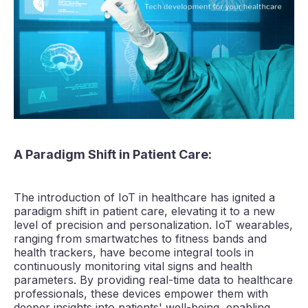
A Paradigm Shift in Patient Care:
The introduction of IoT in healthcare has ignited a
paradigm shift in patient care, elevating it to a new
level of precision and personalization. IoT wearables,
ranging from smartwatches to fitness bands and
health trackers, have become integral tools in
continuously monitoring vital signs and health
parameters. By providing real-time data to healthcare
professionals, these devices empower them with
deeper insights into patients' well-being, enabling