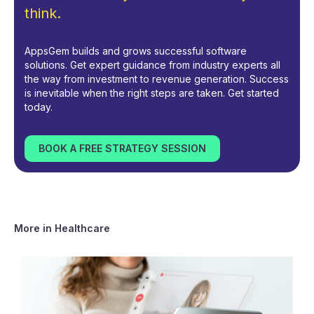
think.
AppsGem builds and grows successful software
solutions. Get expert guidance from industry experts all
the way from investment to revenue generation. Success
is inevitable when the right steps are taken. Get started
today.
BOOK A FREE STRATEGY SESSION
More in
Healthcare