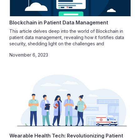
patients.
Blockchain in Patient Data Management
This article delves deep into the world of Blockchain in
patient data management, revealing how it fortifies data
security, shedding light on the challenges and
complexities of implementation in the healthcare sector,
November 6, 2023
and elucidating how Blockchain enhances patient data
interoperability
Wearable Health Tech: Revolutionizing Patient