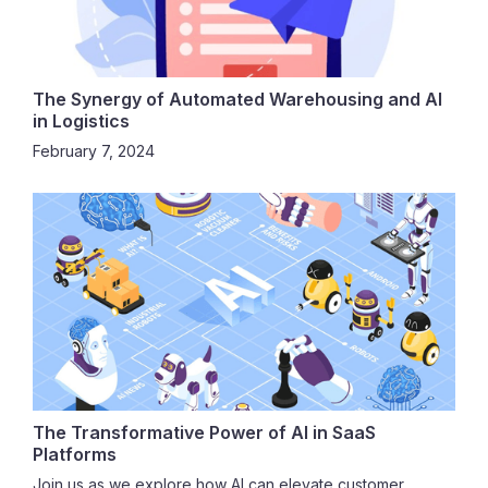
The Synergy of Automated Warehousing and AI
in Logistics
February 7, 2024
The Transformative Power of AI in SaaS
Platforms
Join us as we explore how AI can elevate customer