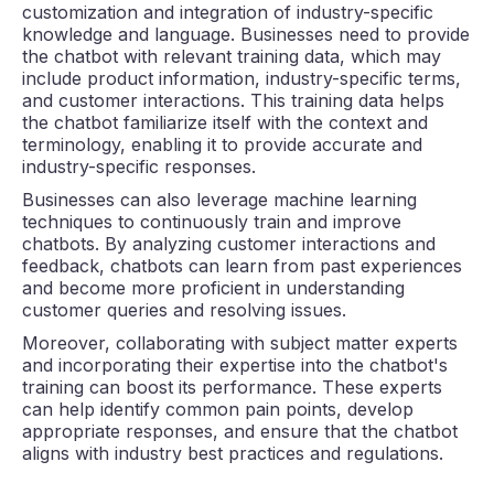
customization and integration of industry-specific
knowledge and language. Businesses need to provide
the chatbot with relevant training data, which may
include product information, industry-specific terms,
and customer interactions. This training data helps
the chatbot familiarize itself with the context and
terminology, enabling it to provide accurate and
industry-specific responses.
Businesses can also leverage machine learning
techniques to continuously train and improve
chatbots. By analyzing customer interactions and
feedback, chatbots can learn from past experiences
and become more proficient in understanding
customer queries and resolving issues.
Moreover, collaborating with subject matter experts
and incorporating their expertise into the chatbot's
training can boost its performance. These experts
can help identify common pain points, develop
appropriate responses, and ensure that the chatbot
aligns with industry best practices and regulations.