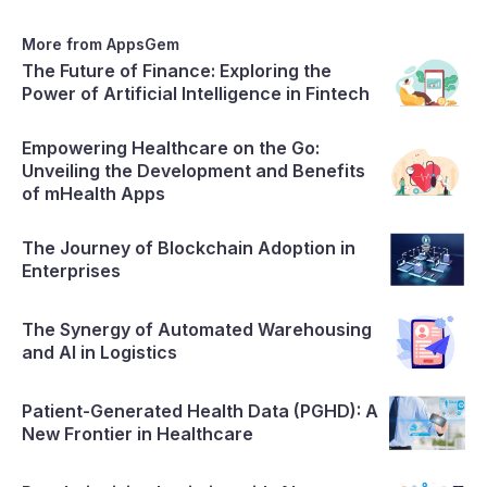
pivotal role in shaping SaaS platforms, and the paramount
importance of ensuring data security
More from AppsGem
The Future of Finance: Exploring the
Power of Artificial Intelligence in Fintech
Empowering Healthcare on the Go:
Unveiling the Development and Benefits
of mHealth Apps
The Journey of Blockchain Adoption in
Enterprises
The Synergy of Automated Warehousing
and AI in Logistics
Patient-Generated Health Data (PGHD): A
New Frontier in Healthcare