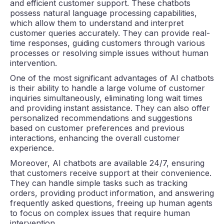
and efficient customer support. These chatbots
possess natural language processing capabilities,
which allow them to understand and interpret
customer queries accurately. They can provide real-
time responses, guiding customers through various
processes or resolving simple issues without human
intervention.
One of the most significant advantages of AI chatbots
is their ability to handle a large volume of customer
inquiries simultaneously, eliminating long wait times
and providing instant assistance. They can also offer
personalized recommendations and suggestions
based on customer preferences and previous
interactions, enhancing the overall customer
experience.
Moreover, AI chatbots are available 24/7, ensuring
that customers receive support at their convenience.
They can handle simple tasks such as tracking
orders, providing product information, and answering
frequently asked questions, freeing up human agents
to focus on complex issues that require human
intervention.