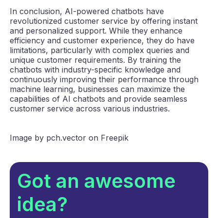
In conclusion, AI-powered chatbots have
revolutionized customer service by offering instant
and personalized support. While they enhance
efficiency and customer experience, they do have
limitations, particularly with complex queries and
unique customer requirements. By training the
chatbots with industry-specific knowledge and
continuously improving their performance through
machine learning, businesses can maximize the
capabilities of AI chatbots and provide seamless
customer service across various industries.
Image by pch.vector on Freepik
Got an awesome
idea?