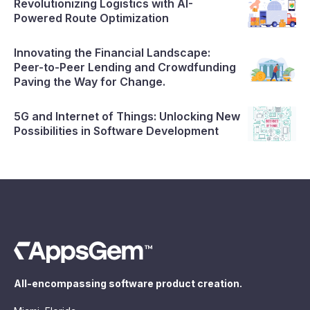
Revolutionizing Logistics with AI-
Powered Route Optimization
Innovating the Financial Landscape:
Peer-to-Peer Lending and Crowdfunding
Paving the Way for Change.
5G and Internet of Things: Unlocking New
Possibilities in Software Development
All-encompassing software product creation.