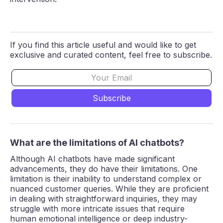
If you find this article useful and would like to get
exclusive and curated content, feel free to subscribe.
What are the limitations of AI chatbots?
Although AI chatbots have made significant
advancements, they do have their limitations. One
limitation is their inability to understand complex or
nuanced customer queries. While they are proficient
in dealing with straightforward inquiries, they may
struggle with more intricate issues that require
human emotional intelligence or deep industry-