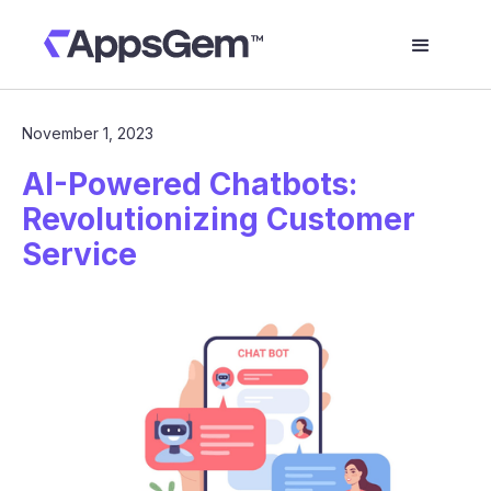
November 1, 2023
AI-Powered Chatbots:
Revolutionizing Customer
Service