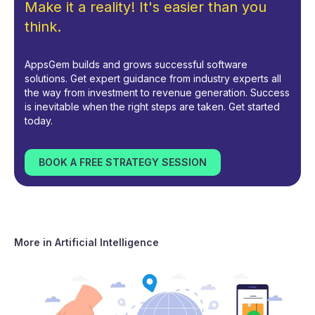
Make it a reality! It's easier than you
think.
AppsGem builds and grows successful software
solutions. Get expert guidance from industry experts all
the way from investment to revenue generation. Success
is inevitable when the right steps are taken. Get started
today.
BOOK A FREE STRATEGY SESSION
More in
Artificial Intelligence