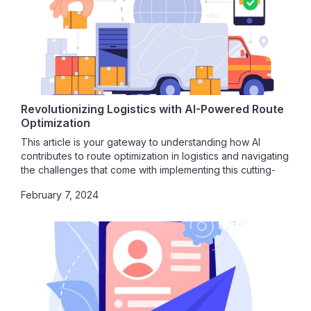
Revolutionizing Logistics with AI-Powered Route
Optimization
This article is your gateway to understanding how AI
contributes to route optimization in logistics and navigating
the challenges that come with implementing this cutting-
edge technology. Join us on this journey toward
February 7, 2024
unparalleled efficiency, cost savings, and operational
excellence.