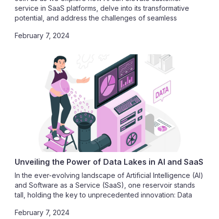
service in SaaS platforms, delve into its transformative
potential, and address the challenges of seamless
integration.
February 7, 2024
Unveiling the Power of Data Lakes in AI and SaaS
In the ever-evolving landscape of Artificial Intelligence (AI)
and Software as a Service (SaaS), one reservoir stands
tall, holding the key to unprecedented innovation: Data
Lakes. As we embark on this journey, we unravel the
February 7, 2024
profound impact of data lakes on AI model training, their