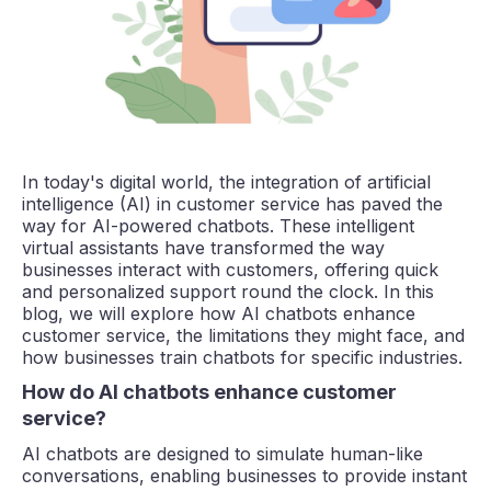
In today's digital world, the integration of artificial
intelligence (AI) in customer service has paved the
way for AI-powered chatbots. These intelligent
virtual assistants have transformed the way
businesses interact with customers, offering quick
and personalized support round the clock. In this
blog, we will explore how AI chatbots enhance
customer service, the limitations they might face, and
how businesses train chatbots for specific industries.
How do AI chatbots enhance customer
service?
AI chatbots are designed to simulate human-like
conversations, enabling businesses to provide instant