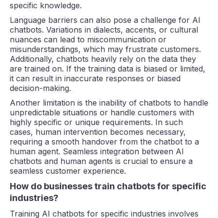
specific knowledge.
Language barriers can also pose a challenge for AI
chatbots. Variations in dialects, accents, or cultural
nuances can lead to miscommunication or
misunderstandings, which may frustrate customers.
Additionally, chatbots heavily rely on the data they
are trained on. If the training data is biased or limited,
it can result in inaccurate responses or biased
decision-making.
Another limitation is the inability of chatbots to handle
unpredictable situations or handle customers with
highly specific or unique requirements. In such
cases, human intervention becomes necessary,
requiring a smooth handover from the chatbot to a
human agent. Seamless integration between AI
chatbots and human agents is crucial to ensure a
seamless customer experience.
How do businesses train chatbots for specific
industries?
Training AI chatbots for specific industries involves